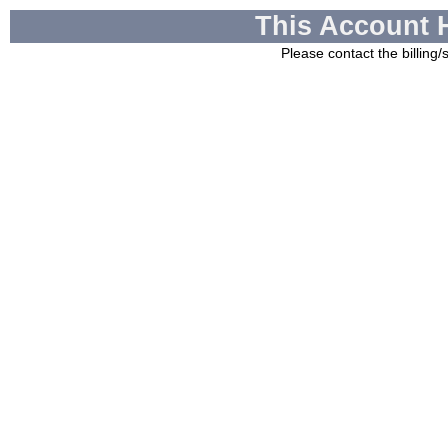
This Account 
Please contact the billing